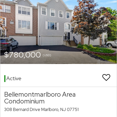
$780,000
(USD)
Active
Bellemontmarlboro Area
Condominium
308 Bernard Drive Marlboro, NJ 07751