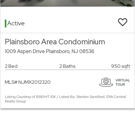
Active
Plainsboro Area Condominium
1009 Aspen Drive Plainsboro, NJ 08536
2 Bed
2 Baths
950 sqft
MLS# NJMX2012320
Listing Courtesy of BRIGHT IDX / Listed By: Stanton Sandford, ERA Central
Realty Group