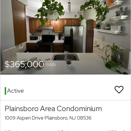
$365,000
(USD)
Active
Plainsboro Area Condominium
1009 Aspen Drive Plainsboro, NJ 08536