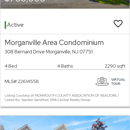
Active
Morganville Area Condominium
308 Bernard Drive Morganville, NJ 07751
4 Bed
4 Baths
2290 sqft
MLS# 22614558
Listing Courtesy of MONMOUTH COUNTY ASSOCIATION OF REALTORS /
Listed By: Stanton Sandford, ERA Central Realty Group