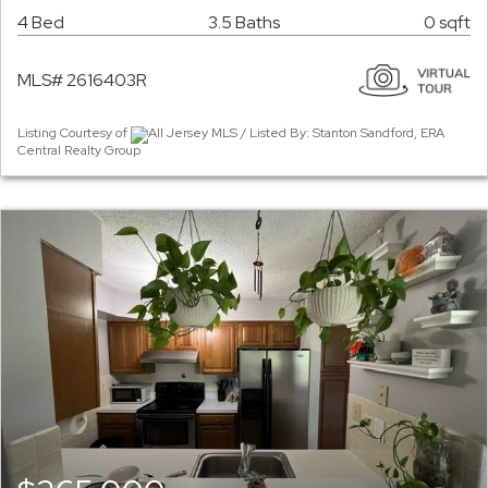
4 Bed
3.5 Baths
0 sqft
MLS# 2616403R
Listing Courtesy of
All Jersey MLS / Listed By: Stanton Sandford, ERA
Central Realty Group