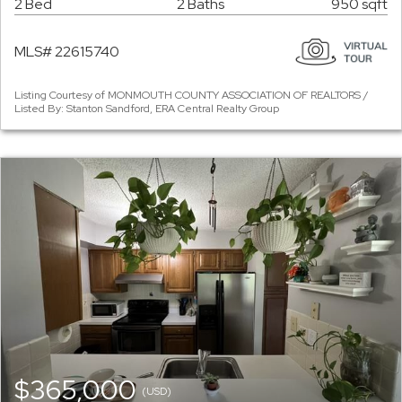
2 Bed
2 Baths
950 sqft
MLS# 22615740
Listing Courtesy of MONMOUTH COUNTY ASSOCIATION OF REALTORS /
Listed By: Stanton Sandford, ERA Central Realty Group
$365,000
(USD)