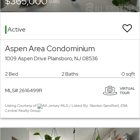
$365,000
(USD)
Active
Aspen Area Condominium
1009 Aspen Drive Plainsboro, NJ 08536
2 Bed
2 Baths
0 sqft
MLS# 2616499R
Listing Courtesy of
All Jersey MLS / Listed By: Stanton Sandford, ERA
Central Realty Group