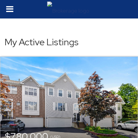
My Active Listings
$780,000
(USD)