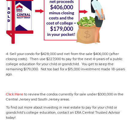
4. Sell your condo for $428,000 and net from the sale $406,000 (after
closing costs). Then use $227,000 to pay for the next 4-years of a public
college education for your child or grandchild. You get to keep the
remaining $179,000. Not too bad for a $15,000 investment made 18-years
ago.
Click Here
to review the condos currently for sale under $300,000 in the
Central Jersey and South Jersey areas.
To find out more about investing in real estate to pay for your child or
grandchild’s college education, contact an ERA Central Trusted Advisor
today!