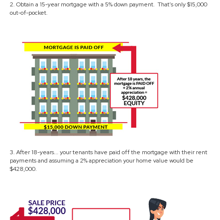
2. Obtain a 15-year mortgage with a 5% down payment. That's only $15,000
out-of-pocket.
3. After 18-years... your tenants have paid off the mortgage with their rent
payments and assuming a 2% appreciation your home value would be
$428,000.