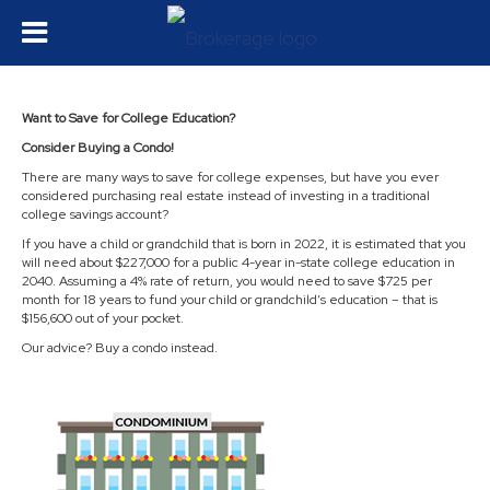
Want to Save for College Education?
Consider Buying a Condo!
There are many ways to save for college expenses, but have you ever
considered purchasing real estate instead of investing in a traditional
college savings account?
If you have a child or grandchild that is born in 2022, it is estimated that you
will need about $227,000 for a public 4-year in-state college education in
2040. Assuming a 4% rate of return, you would need to save $725 per
month for 18 years to fund your child or grandchild’s education – that is
$156,600 out of your pocket.
Our advice? Buy a condo instead.