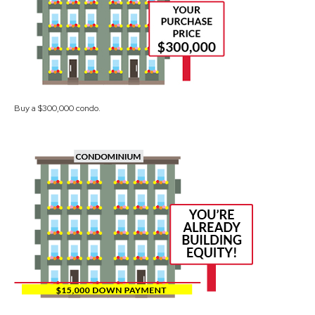
Buy a $300,000 condo.