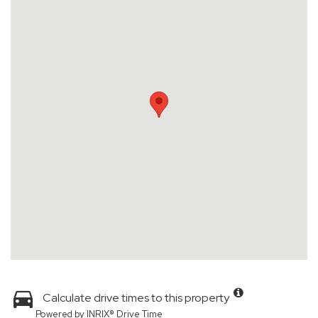
Calculate drive times to this property
Powered by INRIX® Drive Time