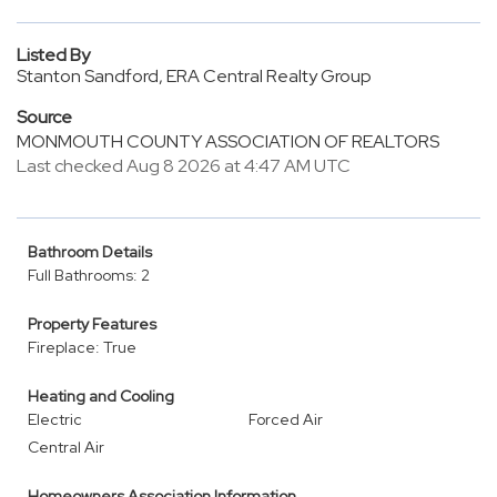
Listed By
Stanton Sandford, ERA Central Realty Group
Source
MONMOUTH COUNTY ASSOCIATION OF REALTORS
Last checked Aug 8 2026 at 4:47 AM UTC
Bathroom Details
Full Bathrooms: 2
Property Features
Fireplace: True
Heating and Cooling
Electric
Forced Air
Central Air
Homeowners Association Information