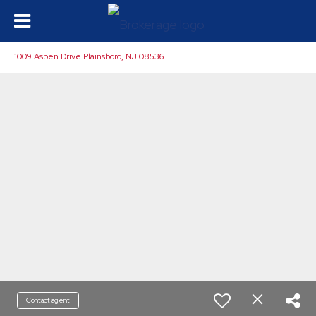
1009 Aspen Drive Plainsboro, NJ 08536
Contact agent