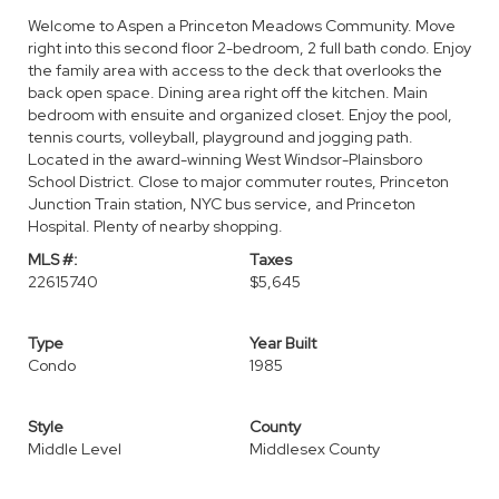
Welcome to Aspen a Princeton Meadows Community. Move
right into this second floor 2-bedroom, 2 full bath condo. Enjoy
the family area with access to the deck that overlooks the
back open space. Dining area right off the kitchen. Main
bedroom with ensuite and organized closet. Enjoy the pool,
tennis courts, volleyball, playground and jogging path.
Located in the award-winning West Windsor-Plainsboro
School District. Close to major commuter routes, Princeton
Junction Train station, NYC bus service, and Princeton
Hospital. Plenty of nearby shopping.
MLS #:
Taxes
22615740
$5,645
Type
Year Built
Condo
1985
Style
County
Middle Level
Middlesex County