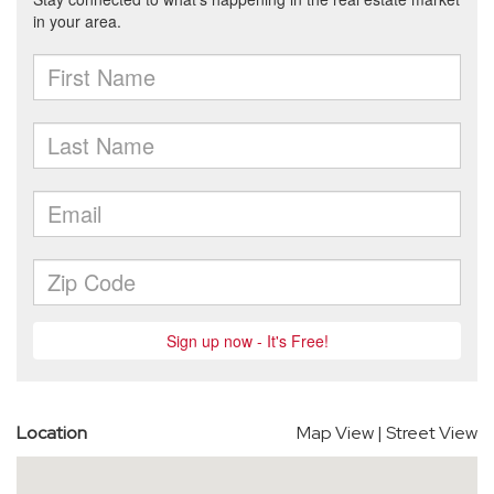
Location
Map View
|
Street View