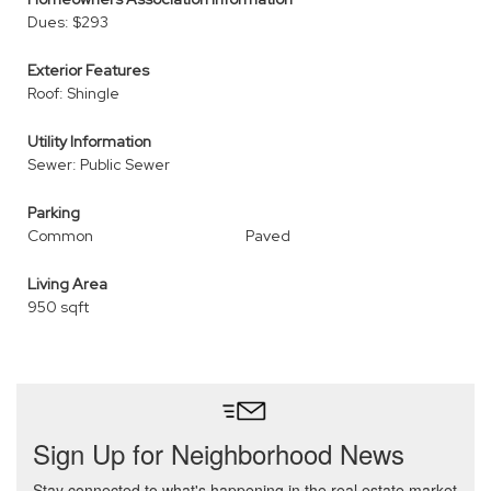
Dues: $293
Exterior Features
Roof: Shingle
Utility Information
Sewer: Public Sewer
Parking
Common
Paved
Living Area
950 sqft