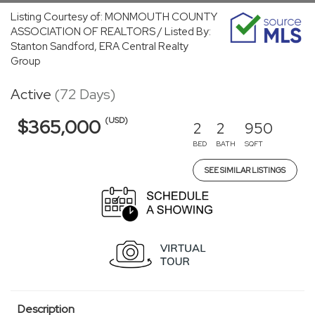
Listing Courtesy of: MONMOUTH COUNTY
ASSOCIATION OF REALTORS / Listed By:
Stanton Sandford, ERA Central Realty
Group
Active
(72 Days)
(USD)
$365,000
2
2
950
BED
BATH
SQFT
SEE SIMILAR LISTINGS
Description