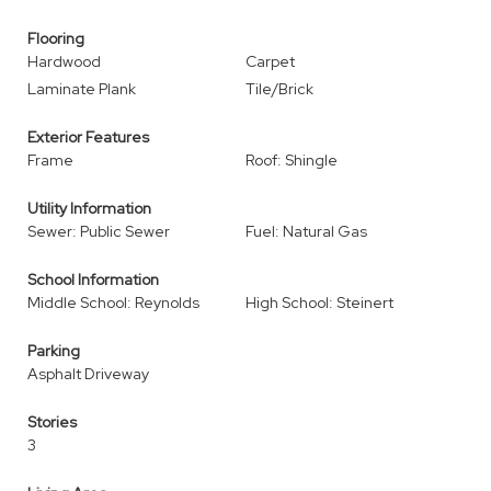
Flooring
Hardwood
Carpet
Laminate Plank
Tile/Brick
Exterior Features
Frame
Roof: Shingle
Utility Information
Sewer: Public Sewer
Fuel: Natural Gas
School Information
Middle School: Reynolds
High School: Steinert
Parking
Asphalt Driveway
Stories
3