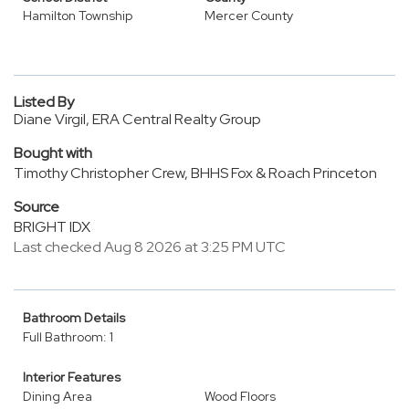
Hamilton Township
Mercer County
Listed By
Diane Virgil, ERA Central Realty Group
Bought with
Timothy Christopher Crew, BHHS Fox & Roach Princeton
Source
BRIGHT IDX
Last checked Aug 8 2026 at 3:25 PM UTC
Bathroom Details
Full Bathroom: 1
Interior Features
Dining Area
Wood Floors