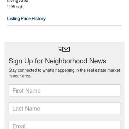
Living Area
1,195 sqft
Listing Price History