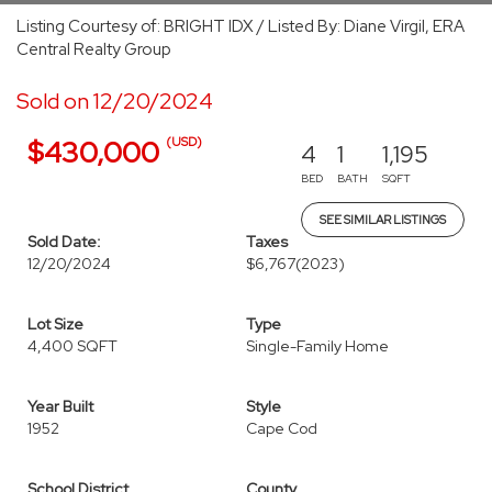
Listing Courtesy of: BRIGHT IDX / Listed By: Diane Virgil, ERA
Central Realty Group
Sold on 12/20/2024
(USD)
$430,000
4
1
1,195
BED
BATH
SQFT
SEE SIMILAR LISTINGS
Sold Date:
Taxes
12/20/2024
$6,767
(2023)
Lot Size
Type
4,400 SQFT
Single-Family Home
Year Built
Style
1952
Cape Cod
School District
County