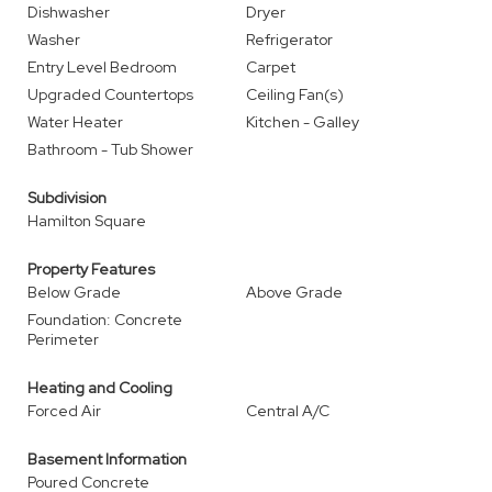
Dishwasher
Dryer
Washer
Refrigerator
Entry Level Bedroom
Carpet
Upgraded Countertops
Ceiling Fan(s)
Water Heater
Kitchen - Galley
Bathroom - Tub Shower
Subdivision
Hamilton Square
Property Features
Below Grade
Above Grade
Foundation: Concrete
Perimeter
Heating and Cooling
Forced Air
Central A/C
Basement Information
Poured Concrete