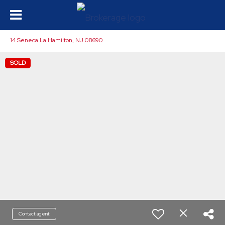
14 Seneca La Hamilton, NJ 08690
SOLD
Contact agent