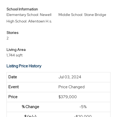
School Information
Elementary School: Newell
Middle School: Stone Bridge
High School: Allentown H.s.
Stories
2
Living Area
1,744 sqft
Listing Price History
Jul 03, 2024
Price Changed
$379,000
-5%
-$20,000