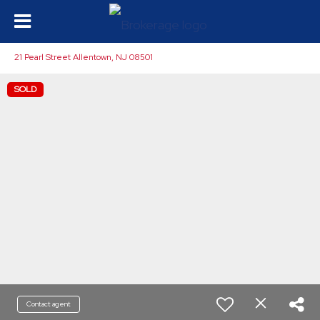
21 Pearl Street Allentown, NJ 08501
SOLD
Contact agent