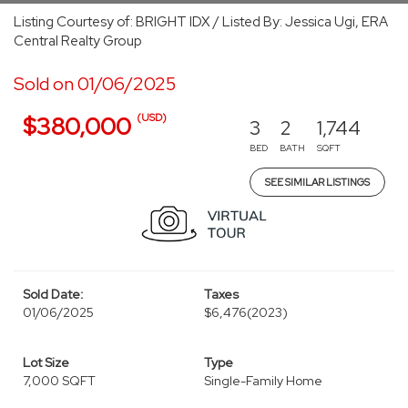
Listing Courtesy of: BRIGHT IDX / Listed By: Jessica Ugi, ERA
Central Realty Group
Sold on 01/06/2025
(USD)
$380,000
3
2
1,744
BED
BATH
SQFT
SEE SIMILAR LISTINGS
Sold Date:
Taxes
01/06/2025
$6,476
(2023)
Lot Size
Type
7,000 SQFT
Single-Family Home