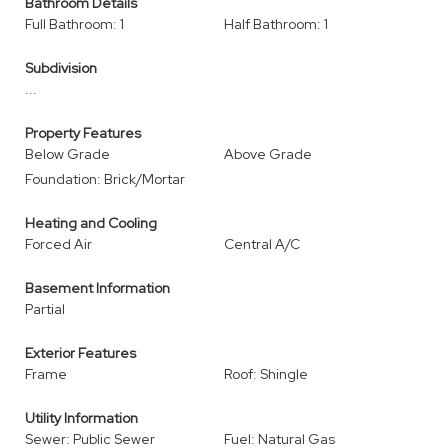
Bathroom Details
Full Bathroom: 1
Half Bathroom: 1
Subdivision
...
Property Features
Below Grade
Above Grade
Foundation: Brick/Mortar
Heating and Cooling
Forced Air
Central A/C
Basement Information
Partial
Exterior Features
Frame
Roof: Shingle
Utility Information
Sewer: Public Sewer
Fuel: Natural Gas