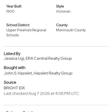
Year Built
Style
1900
Victorian
School District
County
Upper Freehold Regional
Monmouth County
Schools
Listed By
Jessica Ugi, ERA Central Realty Group
Bought with
John S. Hazelet, Hazelet Realty Group
Source
BRIGHT IDX
Last checked Aug 7 2026 at 4:08 PM UTC