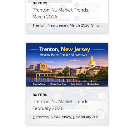
BUYERS
Trenton, NJ Market Trends:
March 2026
Trenton, New Jersey, March 2026, Single Family + Condo/Townhouse/Apt. Q: Are prices rising? A: Yes, the median sold price in Trenton has increased to $289,500, reflecting an 11% month-over-month change. Q: How’s the inventory? A: The market is experiencing a low inventory with only 1.84 months supply, despite a 5% increase in inventory from last […]
BUYERS
Trenton, NJ Market Trends:
February 2026
{{Trenton, New Jersey}}, February 2026, Single Family + Condo/Townhouse/Apt.. Q: Are prices rising? A: Prices in Trenton have seen some fluctuations, with the median sold price at $250,000, representing a 15% decrease from the previous month. Q: How is the inventory looking? A: The market currently has a 1.71-month supply of inventory, which is a […]