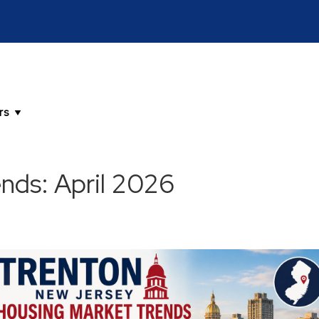
nds: April 2026