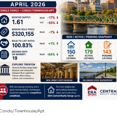
 + Condo/Townhouse/Apt.