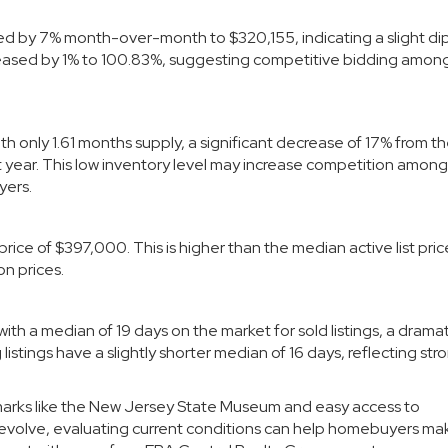
ed by 7% month-over-month to $320,155, indicating a slight dip
ncreased by 1% to 100.83%, suggesting competitive bidding amon
th only 1.61 months supply, a significant decrease of 17% from t
year. This low inventory level may increase competition among
yers.
price of $397,000. This is higher than the median active list pric
n prices.
, with a median of 19 days on the market for sold listings, a dram
tings have a slightly shorter median of 16 days, reflecting str
ndmarks like the New Jersey State Museum and easy access to
 evolve, evaluating current conditions can help homebuyers ma