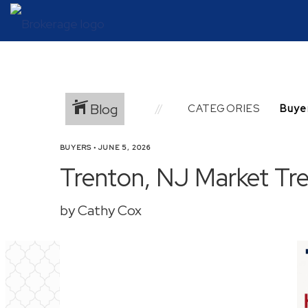
Blog
CATEGORIES
BUYERS
•
JUNE 5, 2026
Trenton, NJ Market Tre
by Cathy Cox