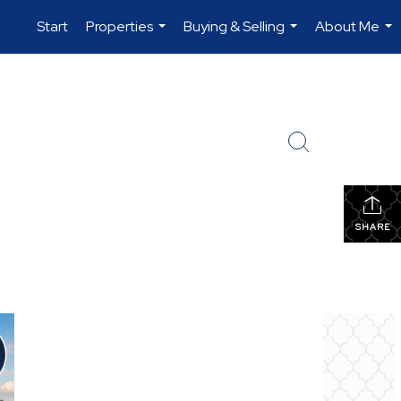
Start
Properties
Buying & Selling
About Me
...
...
...
SHARE