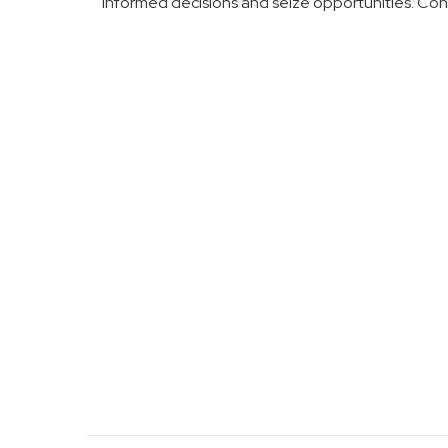
informed decisions and seize opportunities. Co