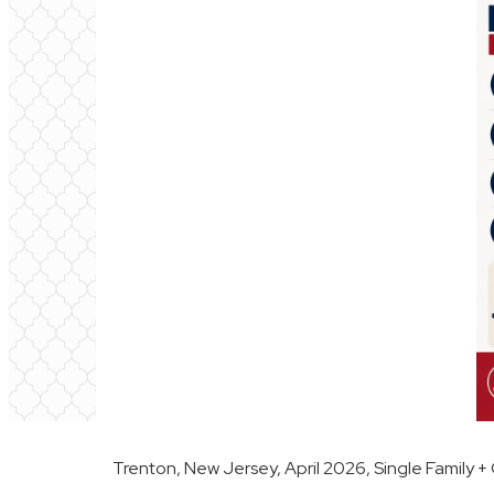
Trenton, New Jersey, April 2026, Single Family