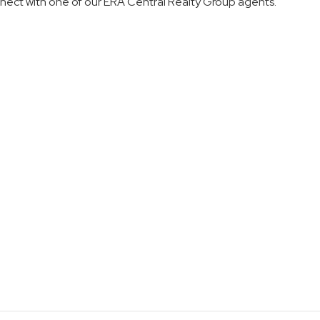
nnect with
one of our
ERA Central Realty Group agents
.