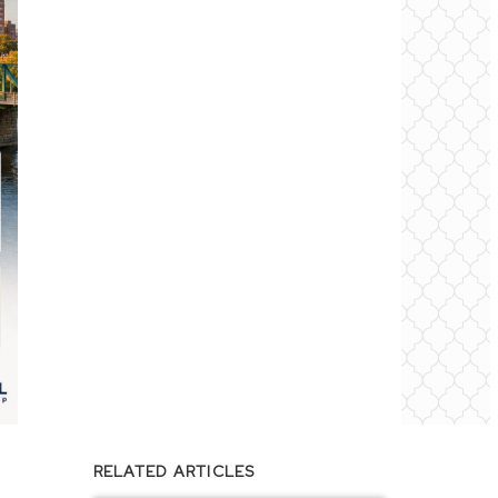
RELATED ARTICLES