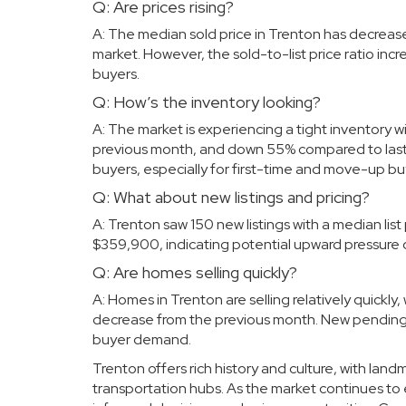
Q: Are prices rising?
A: The median sold price in Trenton has decreas
market. However, the sold-to-list price ratio i
buyers.
Q: How’s the inventory looking?
A: The market is experiencing a tight inventory wi
previous month, and down 55% compared to last 
buyers, especially for first-time and move-up bu
Q: What about new listings and pricing?
A: Trenton saw 150 new listings with a median list 
$359,900, indicating potential upward pressure o
Q: Are homes selling quickly?
A: Homes in Trenton are selling relatively quickly
decrease from the previous month. New pending lis
buyer demand.
Trenton offers rich history and culture, with la
transportation hubs. As the market continues to