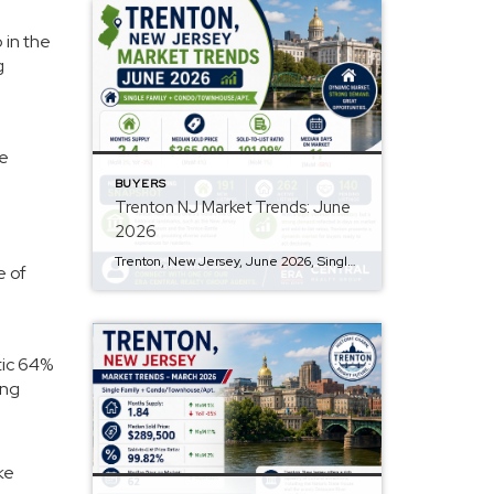
 in the
g
he
BUYERS
Trenton NJ Market Trends: June
2026
Trenton, New Jersey, June 2026, Single Family + Condo/Townhouse/Apt. Q: Are prices rising? A: Yes, the median sold price in Trenton is $365,000, showing a month-over-month increase of 4%. Q: How is the inventory level? A: The market has a 2.4-month supply of inventory, with a 2% increase from last month, but a 3% decrease […]
e of
atic 64%
ong
ke