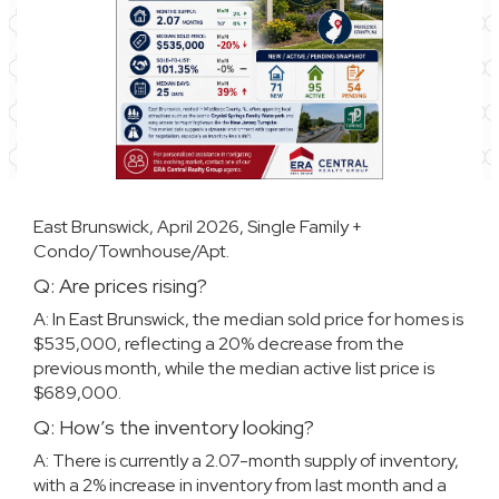
East Brunswick, April 2026, Single Family +
Condo/Townhouse/Apt.
Q: Are prices rising?
A: In East Brunswick, the median sold price for homes is
$535,000, reflecting a 20% decrease from the
previous month, while the median active list price is
$689,000.
Q: How’s the inventory looking?
A: There is currently a 2.07-month supply of inventory,
with a 2% increase in inventory from last month and a