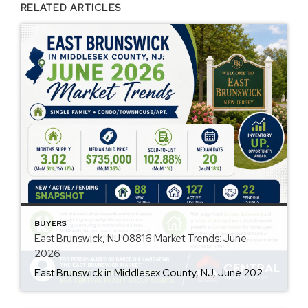
RELATED ARTICLES
BUYERS
East Brunswick, NJ 08816 Market Trends: June
2026
East Brunswick in Middlesex County, NJ, June 2026, Single Family + Condo/Townhouse/Apt. Are prices rising? Yes, the median sold price is $735,000, reflecting a 36% month-over-month increase. How quickly are homes selling? Homes are selling relatively fast, with a median of 20 days in RPR and an 18% increase in the median days on the […]