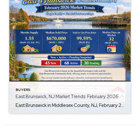
BUYERS
East Brunswick, NJ Market Trends: February 2026
East Brunswick in Middlesex County, NJ, February 2026, Single Family + Condo/Townhouse/Apt. Q: Are prices rising? A: Yes, the median sold price has increased by 20% month-over-month to $670,000, suggesting a strong upward trend in property values. Q: How is inventory looking? A: Inventory is slightly tightening, with a 1.55-month supply and a 1% decrease […]