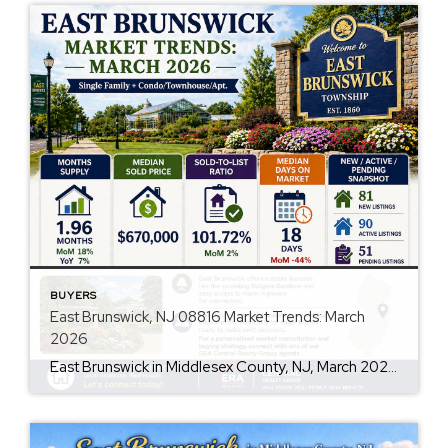
BUYERS
East Brunswick, NJ 08816 Market Trends: March
2026
East Brunswick in Middlesex County, NJ, March 2026, Single Family + Condo/Townhouse/Apt.. Q: Are prices rising? A: Yes, the market data indicates an increase, with the median sold price at $670,000 and a 2% MoM increase in the sold-to-list price ratio, reaching 101.72%. Q: How’s the inventory looking? A: Inventory levels are slightly constrained with […]