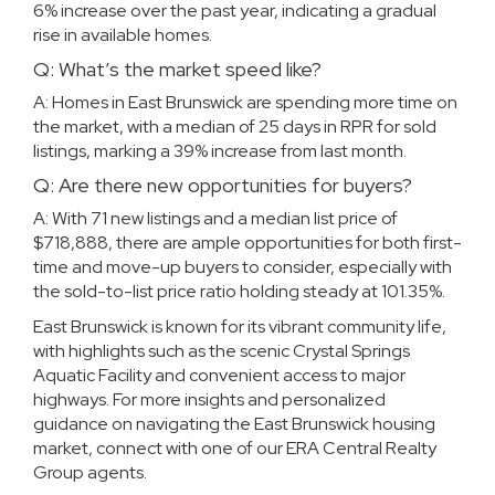
6% increase over the past year, indicating a gradual
rise in available homes.
Q: What’s the market speed like?
A: Homes in East Brunswick are spending more time on
the market, with a median of 25 days in RPR for sold
listings, marking a 39% increase from last month.
Q: Are there new opportunities for buyers?
A: With 71 new listings and a median list price of
$718,888, there are ample opportunities for both first-
time and move-up buyers to consider, especially with
the sold-to-list price ratio holding steady at 101.35%.
East Brunswick is known for its vibrant community life,
with highlights such as the scenic Crystal Springs
Aquatic Facility and convenient access to major
highways. For more insights and personalized
guidance on navigating the East Brunswick housing
market, connect with
one of our
ERA Central Realty
Group agents
.