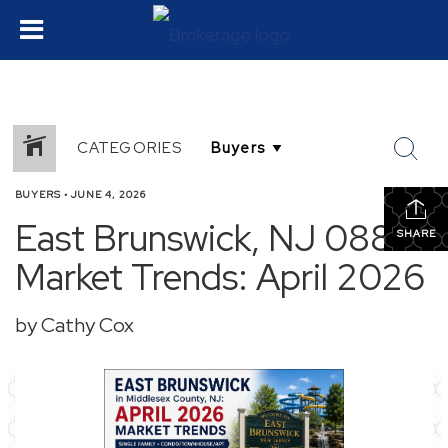
CATEGORIES
BUYERS
•
JUNE 4, 2026
East Brunswick, NJ 08816
SHARE
Market Trends: April 2026
by Cathy Cox